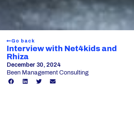
Go back
Interview with Net4kids and
Rhiza
December 30, 2024
Been Management Consulting