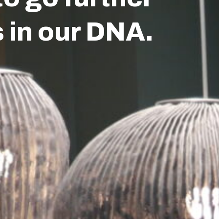
piration
Jobs
Contact
s in our DNA.