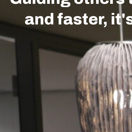
Transitions
Services
About us
Ins
and faster, it'