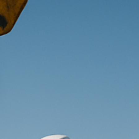
piration
Jobs
Contact