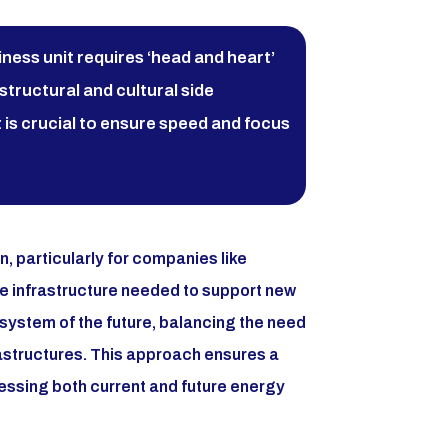
iness unit requires ‘head and heart’
structural and cultural side
 is crucial to ensure speed and focus
n, particularly for companies like
he infrastructure needed to support new
 system of the future, balancing the need
rastructures. This approach ensures a
ressing both current and future energy