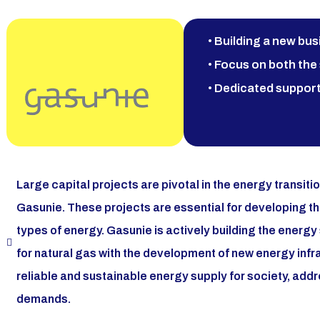
• Building a new bus
• Focus on both the 
• Dedicated support
Large capital projects are pivotal in the energy transitio
Gasunie. These projects are essential for developing t
types of energy. Gasunie is actively building the energy
for natural gas with the development of new energy inf
reliable and sustainable energy supply for society, add
demands.