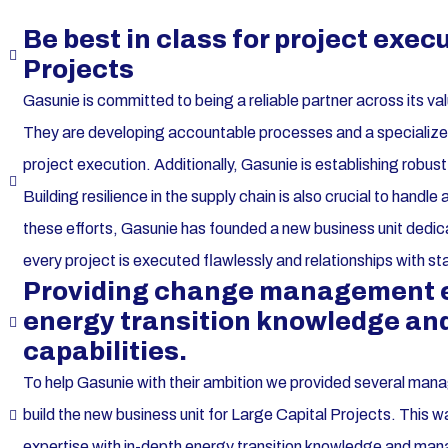
Be best in class for project exec
Projects
Gasunie is committed to being a reliable partner across its va
They are developing accountable processes and a specialized 
project execution. Additionally, Gasunie is establishing rob
Building resilience in the supply chain is also crucial to handl
these efforts, Gasunie has founded a new business unit dedica
every project is executed flawlessly and relationships with s
Providing change management ex
energy transition knowledge a
capabilities.
To help Gasunie with their ambition we provided several man
build the new business unit for Large Capital Projects. Th
expertise with in-depth energy transition knowledge and man