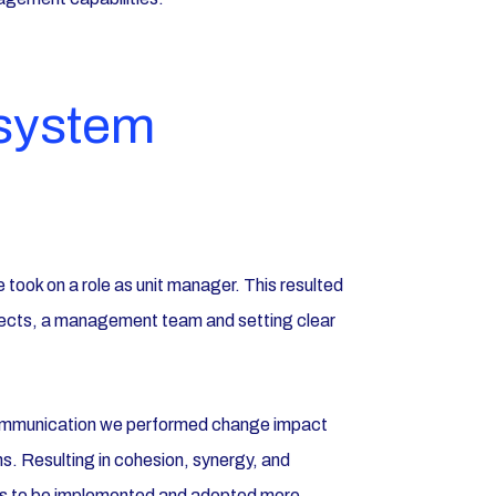
 system
 took on a role as unit manager. This resulted
rojects, a management team and setting clear
ommunication we performed change impact
 Resulting in cohesion, synergy, and
es to be implemented and adopted more