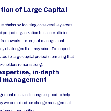
ution of Large Capital
lue chains by focusing on several key areas.
project organization to ensure efficient
ust frameworks for project management.
e any challenges that may arise. To support
ted to large capital projects, ensuring that
takeholders remain strong.
pertise, in-depth
nd management
agement roles and change support to help
is way we combined our change management
agement capabilities.