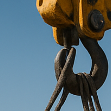
Transitions
Services
About us
Ins