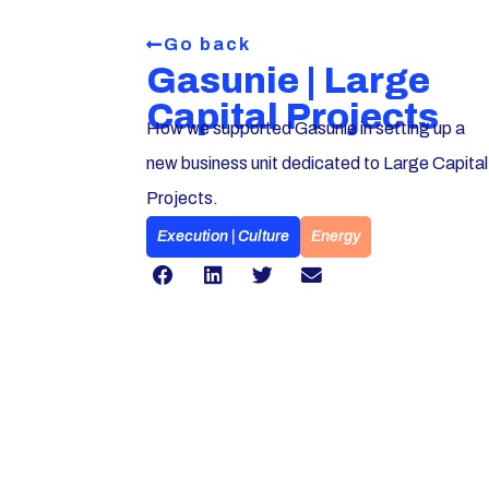
Go back
Gasunie | Large
Capital Projects
How we supported Gasunie in setting up a
new business unit dedicated to Large Capital
Projects.
Execution | Culture
Energy