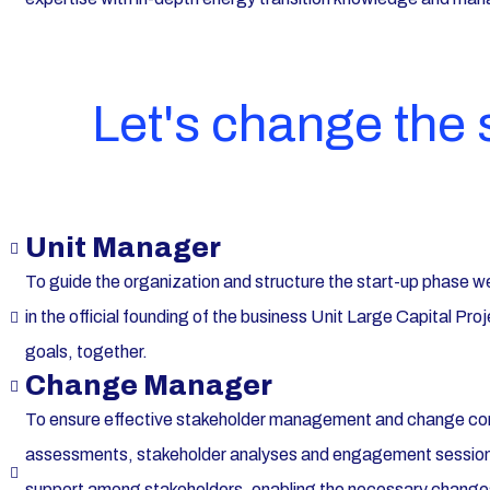
Let's change the
Unit Manager
To guide the organization and structure the start-up phase we
in the official founding of the business Unit Large Capital P
goals, together.
Change Manager
To ensure effective stakeholder management and change c
assessments, stakeholder analyses and engagement sessions.
support among stakeholders, enabling the necessary chang