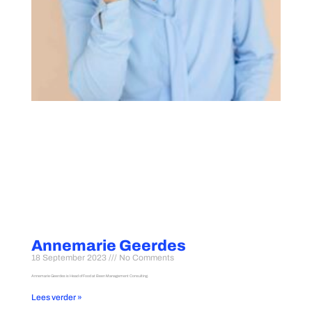
Annemarie Geerdes
18 September 2023
No Comments
Annemarie Geerdes is Head of Food at Been Management Consulting.
Lees verder »