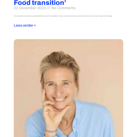
Food transition’
22 December 2023
No Comments
The transition towards a sustainable food system is needed to meet our food needs now and in the future. How do we realize this change
Lees verder »