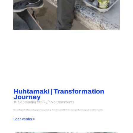
Huhtamaki | Transformation
Journey
15 September 2022
No Comments
How we helped this food packaging company scale up the unit responsible for developing and producing sustainable innovations.
Lees verder »