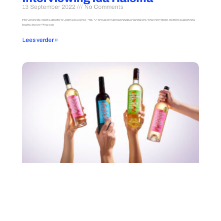
13 September 2022
No Comments
Interviewing Ida Haisma, director of Leiden Bio Science Park. An innovation hub housing 215 organizations. What innovations are there supporting a
healthy lifestyle? What can
Lees verder »