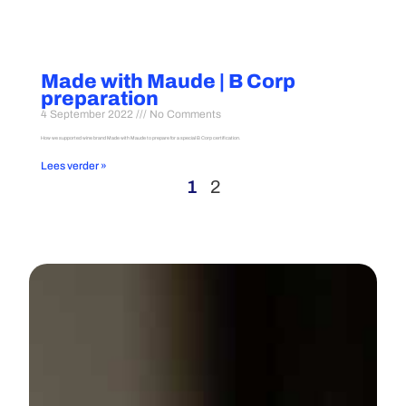
Made with Maude | B Corp
preparation
4 September 2022
No Comments
How we supported wine brand Made with Maude to prepare for a special B Corp certification.
Lees verder »
1
2