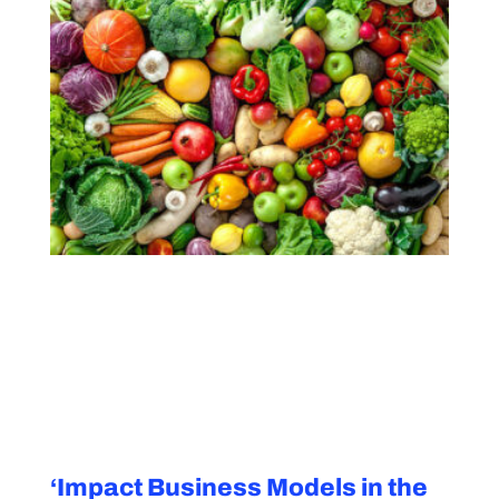
‘Impact Business Models in the