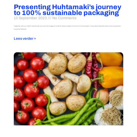
Presenting Huhtamaki’s journey
to 100% sustainable packaging
13 September 2023
No Comments
Together with our client Huhtamaki, we took the stage at the B for Good Leaders Summit in Amsterdam. Consultant Marieke Siero interviewed her
coworker Marine
Lees verder »