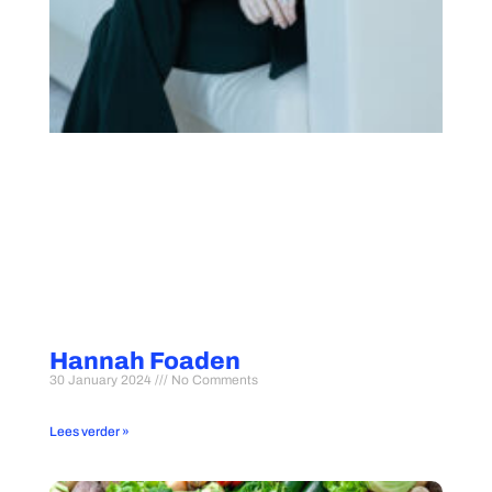
Hannah Foaden
30 January 2024
No Comments
Lees verder »