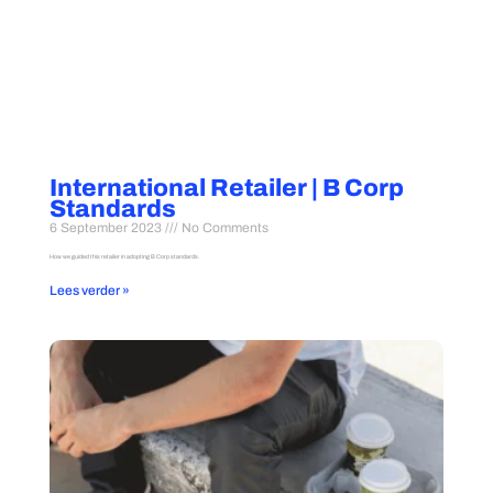
International Retailer | B Corp
Standards
6 September 2023
No Comments
How we guided this retailer in adopting B Corp standards.
Lees verder »