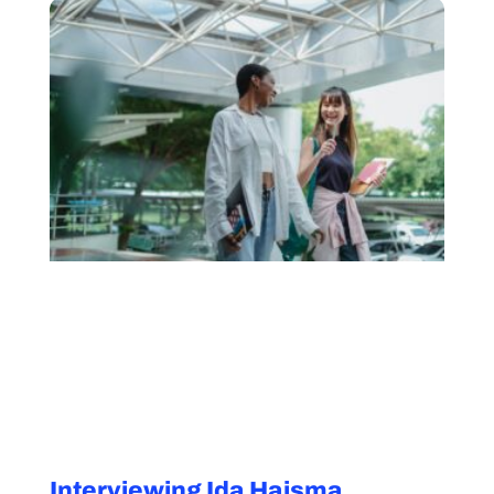
Interviewing Ida Haisma