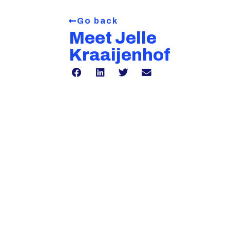
Go back
Meet Jelle
Kraaijenhof