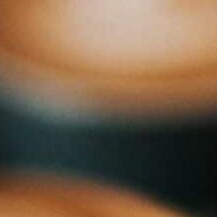
Transitions
Services
About us
Ins