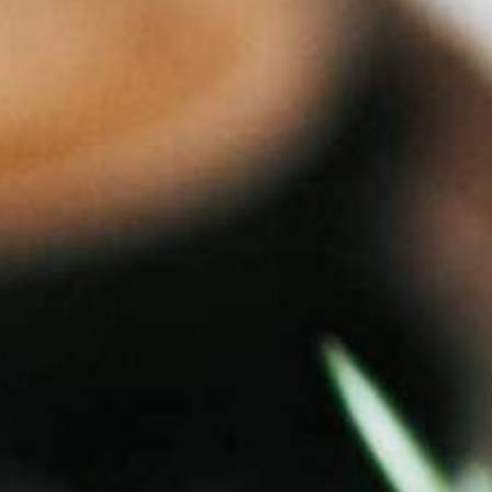
piration
Jobs
Contact