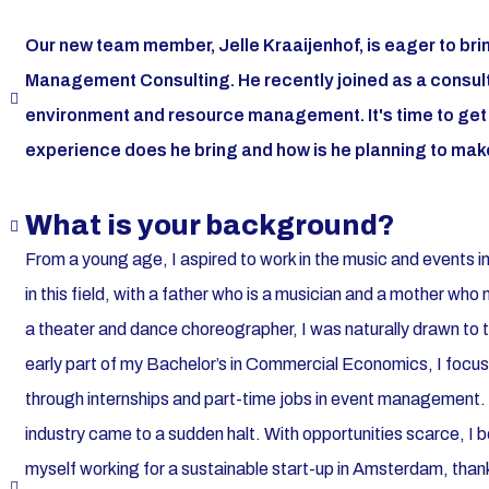
Our new team member, Jelle Kraaijenhof, is eager to bri
Management Consulting. He recently joined as a consulta
environment and resource management. It's time to get t
experience does he bring and how is he planning to make
What is your background?
From a young age, I aspired to work in the music and events in
in this field, with a father who is a musician and a mother w
a theater and dance choreographer, I was naturally drawn to
early part of my Bachelor’s in Commercial Economics, I focus
through internships and part-time jobs in event management.
industry came to a sudden halt. With opportunities scarce, I
myself working for a sustainable start-up in Amsterdam, thank