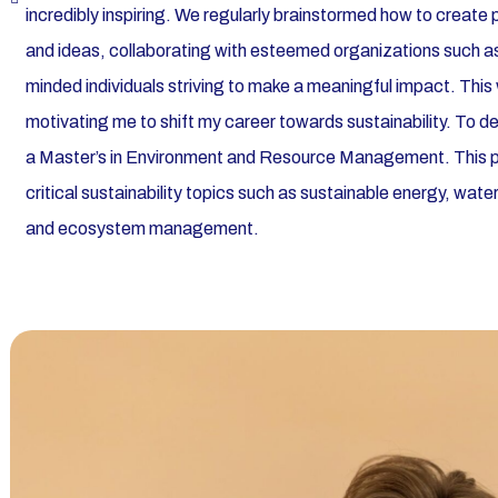
incredibly inspiring. We regularly brainstormed how to create
and ideas, collaborating with esteemed organizations such as
minded individuals striving to make a meaningful impact. Thi
motivating me to shift my career towards sustainability. To d
a Master’s in Environment and Resource Management. This
critical sustainability topics such as sustainable energy, wa
and ecosystem management.