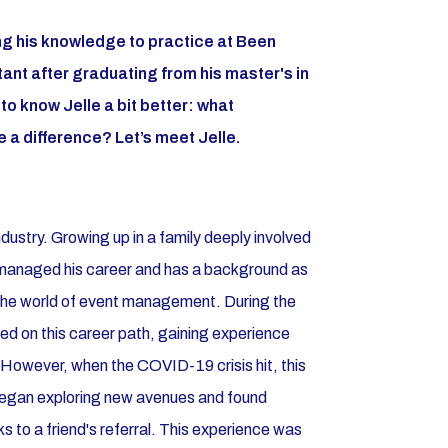
ng his knowledge to practice at Been
nt after graduating from his master's in
o know Jelle a bit better: what
 a difference? Let’s meet Jelle.
dustry. Growing up in a family deeply involved
ho managed his career and has a background as
 the world of event management. During the
ed on this career path, gaining experience
 However, when the COVID-19 crisis hit, this
 began exploring new avenues and found
s to a friend's referral. This experience was