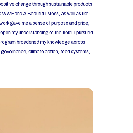
 positive change through sustainable products
 WWF and A Beautiful Mess, as well as like-
s work gave me a sense of purpose and pride,
eepen my understanding of the field, I pursued
 program broadened my knowledge across
ter governance, climate action, food systems,